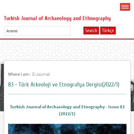
Turkish Journal of Archaeology and Ethnography
Search
Türkçe
Where I am :
E-Journal
83 - Türk Arkeoloji ve Etnografya Dergisi(2022/1)
Turkish Journal of Archaeology and Etnography - Issue 83
(2022/1)