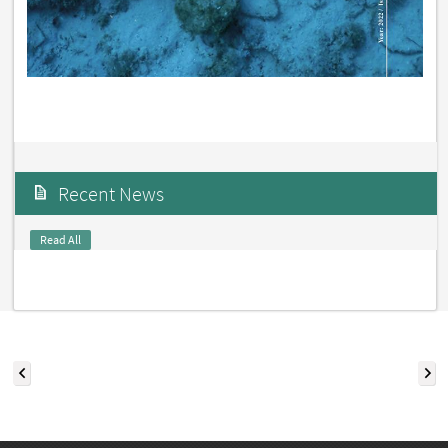
Recent News
Read All